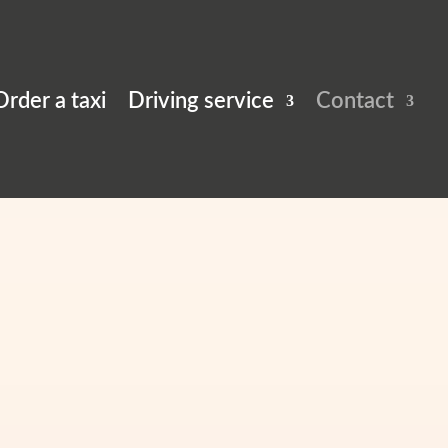
Driving service
Contact
Order a taxi
Driving service
Contact