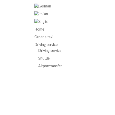
Home
Order a taxi
Driving service
Driving service
Shuttle
Airporttransfer
Hotelservice
Partyservice
Biketransport
Excursions
Concerts & Events
Paraglider