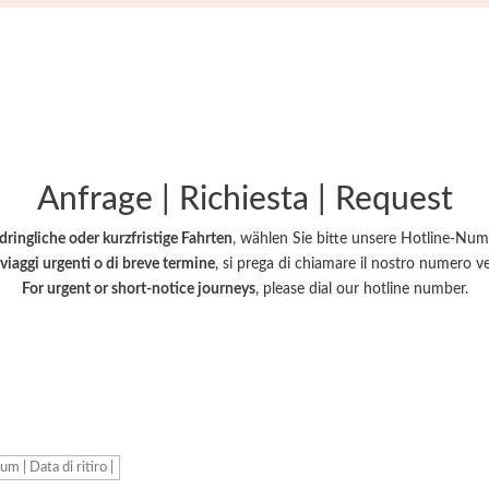
Hotline +39 366 10 33 444
Anfrage | Richiesta | Request
dringliche oder kurzfristige Fahrten
, wählen Sie bitte unsere Hotline-Nu
viaggi urgenti o di breve termine
, si prega di chiamare il nostro numero v
For urgent or short-notice journeys
, please dial our hotline number.