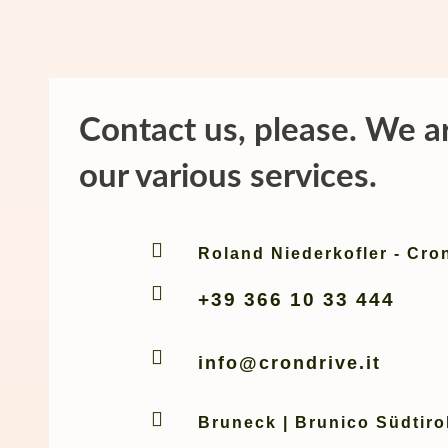
Contact us, please. We a
our various services.

Roland Niederkofler - Cro

+39 366 10 33 444

info@crondrive.it

Bruneck | Brunico Südtirol