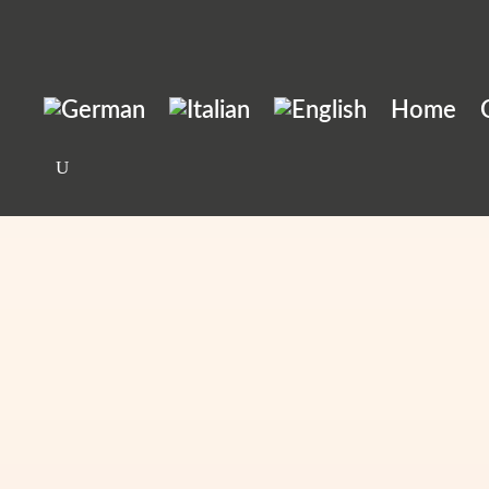
Home
Order a taxi
Home