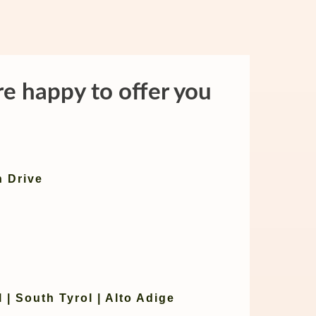
re happy to offer you
n Drive
 | South Tyrol | Alto Adige