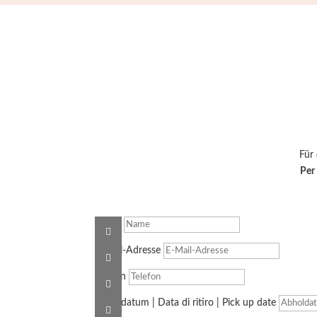
Für
Per 
Name
E-Mail-Adresse
Telefon
Abholdatum | Data di ritiro | Pick up date