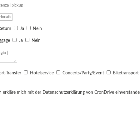
Return
Ja
Nein
uggage
Ja
Nein
ort-Transfer
Hotelservice
Concerts/Party/Event
Biketransport
h erkläre mich mit der Datenschutzerklärung von CronDrive einverstanden