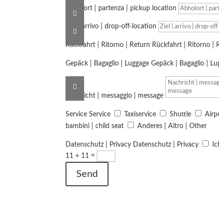
Abholort | partenza | pickup location
Ziel | arrivo | drop-off-location
Rückfahrt | Ritorno | Return
Rückfahrt | Ritorno | 
Gepäck | Bagaglio | Luggage
Gepäck | Bagaglio | L
Nachricht | messaggio | message
Service
Service
Taxiservice
Shuttle
Airp
bambini | child seat
Anderes | Altro | Other
Datenschutz | Privacy
Datenschutz | Privacy
Ic
11 + 11
=
Send