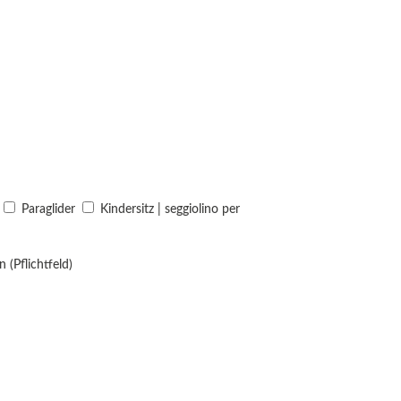
Paraglider
Kindersitz | seggiolino per
 (Pflichtfeld)